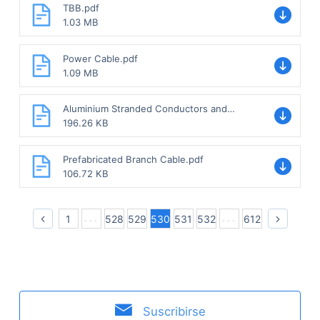
TBB.pdf
1.03 MB
Power Cable.pdf
1.09 MB
Aluminium Stranded Conductors and
Aluminium Conductor with Steel-
196.26 KB
reinforced.pdf
Prefabricated Branch Cable.pdf
106.72 KB
1
528
529
530
531
532
612
Suscribirse