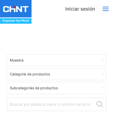
Iniciar sesión
Download Center
Muestra
Categoría de productos
Subcategorías de productos