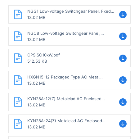
NGG1 Low-voltage Switchgear Panel, Fxed
Type.pdf
13.02 MB
NGC8 Low-voltage Switchgear Panel,
Withdrawable type.pdf
13.02 MB
CPS SC10kW.pdf
512.53 KB
HXGN15-12 Packaged Type AC Metal
Enclosed Switchgear, Fixed Type.pdf
13.02 MB
KYN28A-12(Z) Metalclad AC Enclosed
Switchgear, Withdrawable Type.pdf
13.02 MB
KYN28A-24(Z) Metalclad AC Enclosed
Switchgear, Withdrawable Type.pdf
13.02 MB