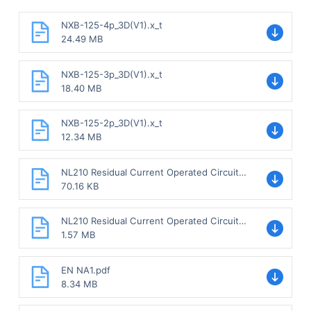
NXB-125-4p_3D(V1).x_t
24.49 MB
NXB-125-3p_3D(V1).x_t
18.40 MB
NXB-125-2p_3D(V1).x_t
12.34 MB
NL210 Residual Current Operated Circuit
Breaker without over-current protection
70.16 KB
Sample.pdf
NL210 Residual Current Operated Circuit
Breaker without over-current protection.pdf
1.57 MB
EN NA1.pdf
8.34 MB