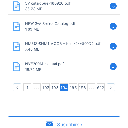
3V catalgoue-180920.pdf
35.23 MB
NEW 3-V Series Catalog.pdf
1.69 MB
NM8(S)&NM1 MCCB - for (-5-+50℃ ).pdf
7.48 MB
NVF300M manual.pdf
19.74 MB
1
192
193
194
195
196
612
Suscribirse