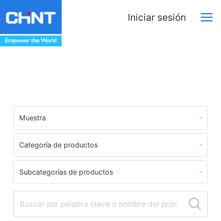
Iniciar sesión
Download Center
Muestra
Categoría de productos
Subcategorías de productos