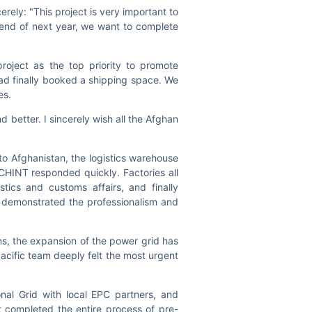
rely: "This project is very important to
 end of next year, we want to complete
roject as the top priority to promote
had finally booked a shipping space. We
les.
d better. I sincerely wish all the Afghan
to Afghanistan, the logistics warehouse
CHINT responded quickly. Factories all
tics and customs affairs, and finally
h demonstrated the professionalism and
ns, the expansion of the power grid has
Pacific team deeply felt the most urgent
al Grid with local EPC partners, and
 completed the entire process of pre-