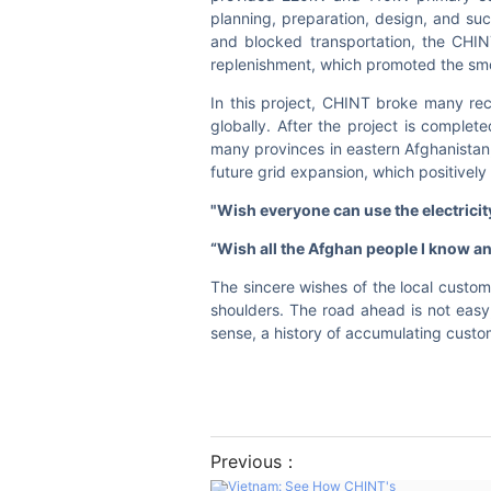
planning, preparation, design, and suc
and blocked transportation, the CHIN
replenishment, which promoted the smo
In this project, CHINT broke many re
globally. After the project is complet
many provinces in eastern Afghanistan
future grid expansion, which positively 
"Wi
sh everyone can use the electricit
“Wish all the Afghan people I know an
The sincere wishes of the local custome
shoulders. The road ahead is not easy
sense, a history of accumulating custom
Previous：