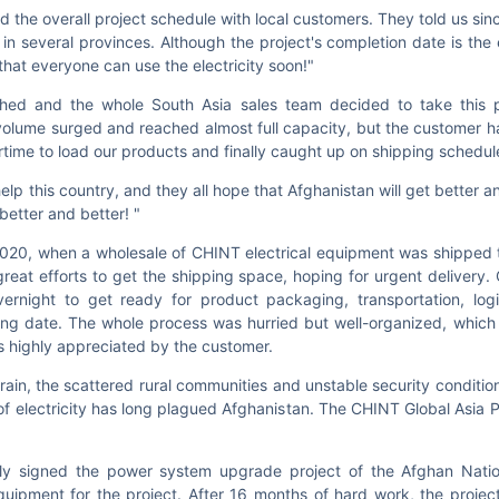
the overall project schedule with local customers. They told us since
in several provinces. Although the project's completion date is the
that everyone can use the electricity soon!"
ched and the whole South Asia sales team decided to take this p
 volume surged and reached almost full capacity, but the customer 
rtime to load our products and finally caught up on shipping schedu
p this country, and they all hope that Afghanistan will get better an
better and better! "
 2020, when a wholesale of CHINT electrical equipment was shipped 
at efforts to get the shipping space, hoping for urgent delivery. 
rnight to get ready for product packaging, transportation, logis
ing date. The whole process was hurried but well-organized, whic
s highly appreciated by the customer.
rrain, the scattered rural communities and unstable security conditio
 of electricity has long plagued Afghanistan. The CHINT Global Asia 
ly signed the power system upgrade project of the Afghan Nation
ipment for the project. After 16 months of hard work, the project