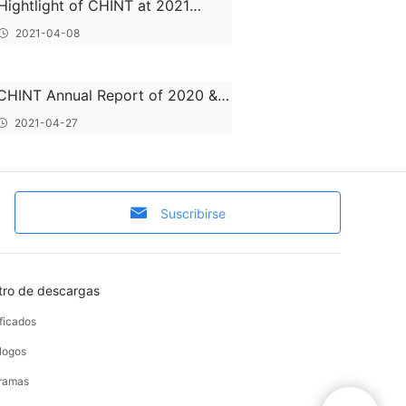
Hightlight of CHINT at 2021
HANNOVER MESSE
2021-04-08
CHINT Annual Report of 2020 &
2021 Q1 Report
2021-04-27
Suscribirse
tro de descargas
ificados
logos
ramas