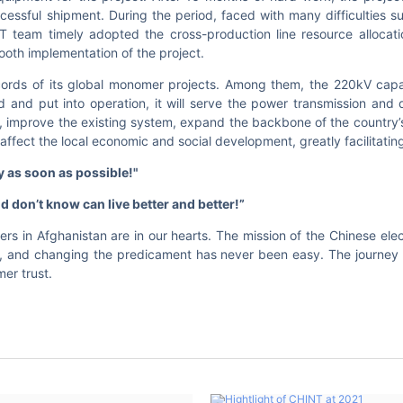
cessful shipment. During the period, faced with many difficulties su
T team timely adopted the cross-production line resource allocati
oth implementation of the project.
cords of its global monomer projects. Among them, the 220kV cap
ed and put into operation, it will serve the power transmission and 
, improve the existing system, expand the backbone of the country’s
affect the local economic and social development, greatly facilitating
y as soon as possibl
e!"
d don’t know can live better and better
!”
rs in Afghanistan are in our hearts. The mission of the Chinese elec
, and changing the predicament has never been easy. The journey 
er trust.