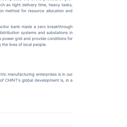
ch as tight delivery time, heavy tasks,
on method for resource allocation and
acitor bank made a zero breakthrough
distribution systems and substations in
 power grid and provide conditions for
 the lives of local people.
tric manufacturing enterprises is in our
of CHINT's global development is, in a