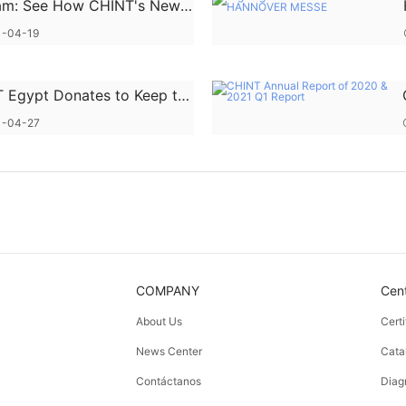
am: See How CHINT's New
y Service "Goes Global "
-04-19
 Egypt Donates to Keep the
y of Love
1-04-27
COMPANY
Cen
About Us
Cert
News Center
Cata
Contáctanos
Diag