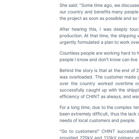
She said: "Some time ago, we discussed 
our country and benefits many people 
the project as soon as possible and so 
After hearing this, I was deeply tou
production. At that time, the shipping
urgently formulated a plan to work ove
Countless people are working hard to hel
people I know and don’t know can live 
Behind the story is that at the end of
was overloaded. The customer made gre
over the country worked overtime ove
successfully caught up with the shipp
efficiency of CHINT as always, and wa
For a long time, due to the complex te
been extremely difficult, thus the lack
needs of local customers and people.
"Go to customers!" CHINT successful
provided 220kV and 110kV primary equ