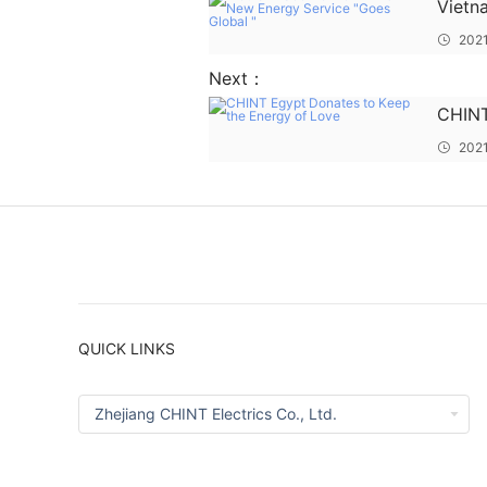
Vietn
Energ
2021
Next：
CHINT
Energ
202
QUICK LINKS
Zhejiang CHINT Electrics Co., Ltd.