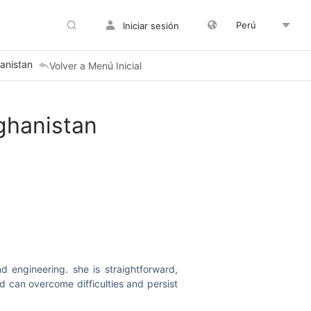
Perú
Iniciar sesión
anistan
Volver a Menú Inicial
ghanistan
 engineering. she is straightforward,
d can overcome difficulties and persist