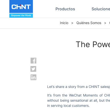
Productos
Solucion
Inicio
>
Quiénes Somos
>
The Powe
Let’s share a story from a CHINT sales
It’s from the WeChat Moments of CHIN
without being sensational at all, but 
in serving local customers.