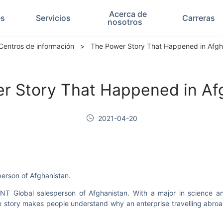
Acerca de
es
Servicios
Carreras
nosotros
Centros de información
>
The Power Story That Happened in Afgh
r Story That Happened in Af
2021-04-20
person of Afghanistan.
T Global salesperson of Afghanistan. With a major in science and
the story makes people understand why an enterprise travelling abroa