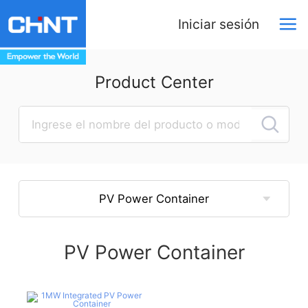
Iniciar sesión
Product Center
PV Power Container
PV Power Container