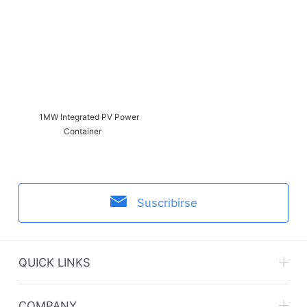
1MW Integrated PV Power
Container
Suscribirse
QUICK LINKS
Zhejiang CHINT Electrics Co., Ltd.
COMPANY